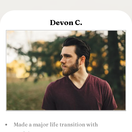
Devon C.
Made a major life transition with