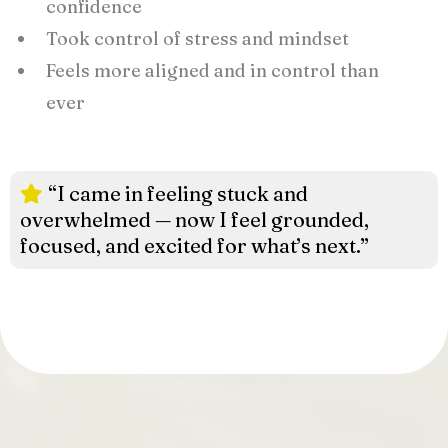
confidence
Took control of stress and mindset
Feels more aligned and in control than
ever
“I came in feeling stuck and
overwhelmed — now I feel grounded,
focused, and excited for what’s next.”