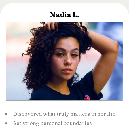
Nadia L.
Discovered what truly matters in her life
Set strong personal boundaries