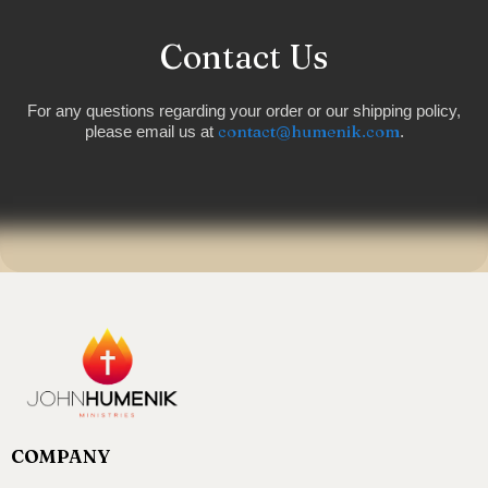
Contact Us
For any questions regarding your order or our shipping policy,
contact@humenik.com
please email us at
.
COMPANY