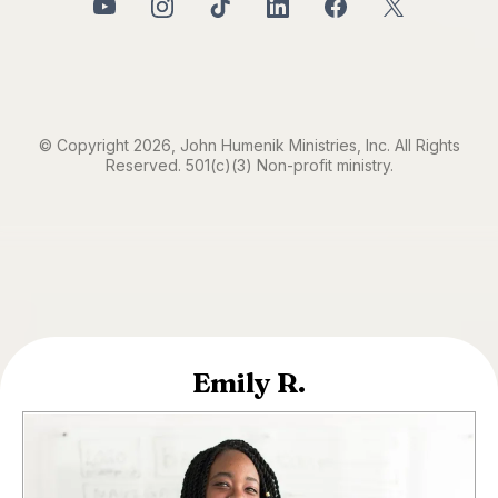
© Copyright 2026, John Humenik Ministries, Inc. All Rights
Reserved. 501(c)(3) Non-profit ministry.
Emily R.