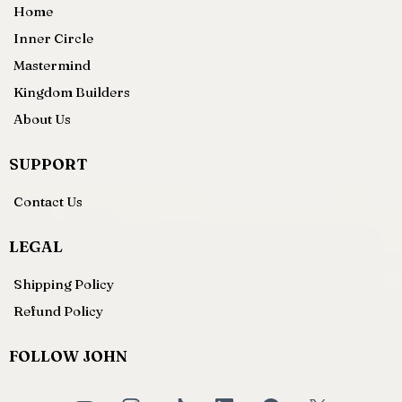
Home
Inner Circle
Mastermind
Kingdom Builders
About Us
SUPPORT
Contact Us
LEGAL
Shipping Policy
Refund Policy
FOLLOW JOHN