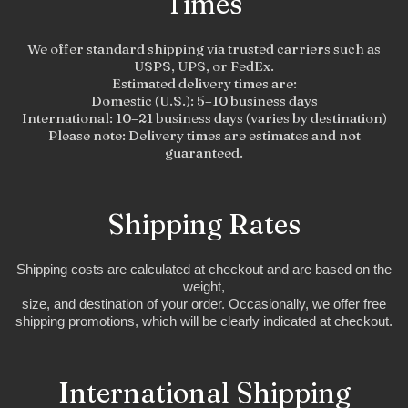
Times
We offer standard shipping via trusted carriers such as
USPS, UPS, or FedEx.
Estimated delivery times are:
Domestic (U.S.): 5–10 business days
International: 10–21 business days (varies by destination)
Please note: Delivery times are estimates and not
guaranteed.
Shipping Rates
Shipping costs are calculated at checkout and are based on the
weight,
size, and destination of your order. Occasionally, we offer free
shipping promotions, which will be clearly indicated at checkout.
International Shipping