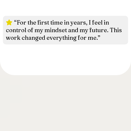
“For the first time in years, I feel in
control of my mindset and my future. This
work changed everything for me.”