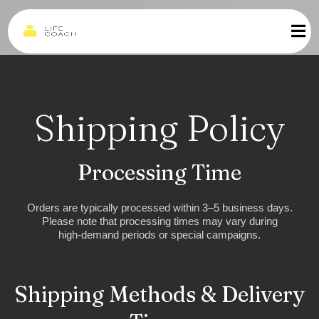
Shipping Policy
Processing Time
Orders are typically processed within 3–5 business days.
Please note that processing times may vary during
high-demand periods or special campaigns.
Shipping Methods & Delivery