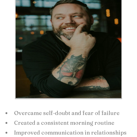
Overcame self-doubt and fear of failure
Created a consistent morning routine
Improved communication in relationships