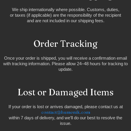
We ship internationally where possible. Customs, duties,
or taxes (if applicable) are the responsibility of the recipient
and are not included in our shipping fees.
Order Tracking
Once your order is shipped, you will receive a confirmation email
with tracking information. Please allow 24–48 hours for tracking to
update.
Lost or Damaged Items
If your order is lost or arrives damaged, please contact us at
contact@humenik.com
within 7 days of delivery, and we’ll do our best to resolve the
issue.