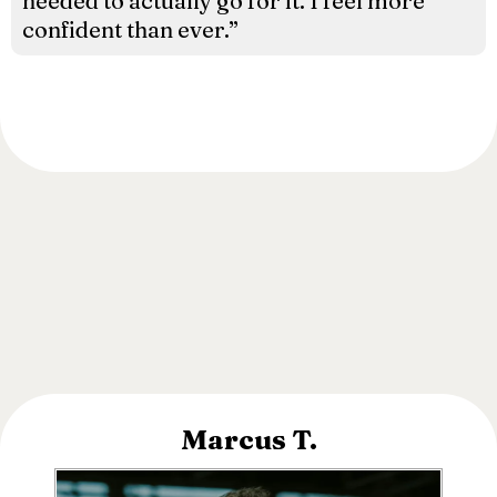
needed to actually go for it. I feel more
confident than ever.”
Marcus T.