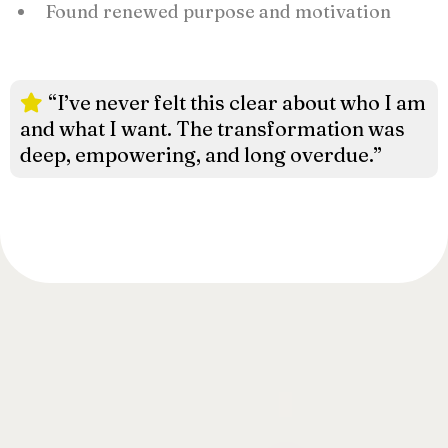
Found renewed purpose and motivation
“I’ve never felt this clear about who I am
and what I want. The transformation was
deep, empowering, and long overdue.”