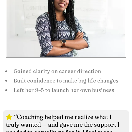
Gained clarity on career direction
Built confidence to make big life changes
Left her 9–5 to launch her own business
“Coaching helped me realize what I
truly wanted — and gave me the support I