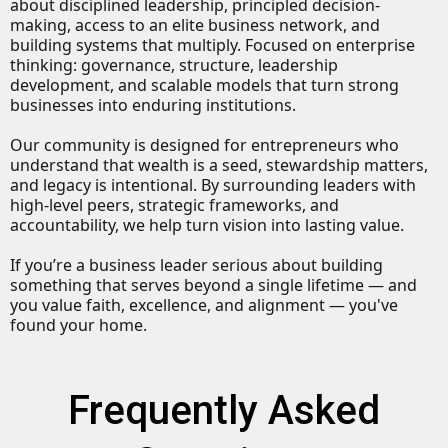
about disciplined leadership, principled decision-
making, access to an elite business network, and
building systems that multiply. Focused on enterprise
thinking: governance, structure, leadership
development, and scalable models that turn strong
businesses into enduring institutions.
Our community is designed for entrepreneurs who
understand that wealth is a seed, stewardship matters,
and legacy is intentional. By surrounding leaders with
high-level peers, strategic frameworks, and
accountability, we help turn vision into lasting value.
If you’re a business leader serious about building
something that serves beyond a single lifetime — and
you value faith, excellence, and alignment — you've
found your home.
Frequently Asked