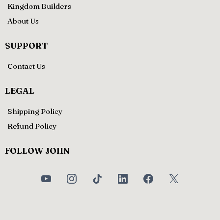
Kingdom Builders
About Us
SUPPORT
Contact Us
LEGAL
Shipping Policy
Refund Policy
FOLLOW JOHN