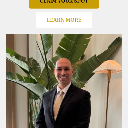
CLAIM YOUR SPOT
LEARN MORE