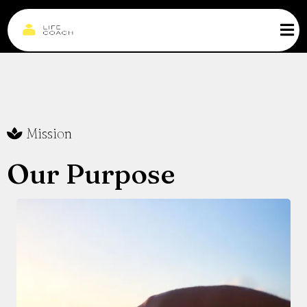
Mission
Our Purpose