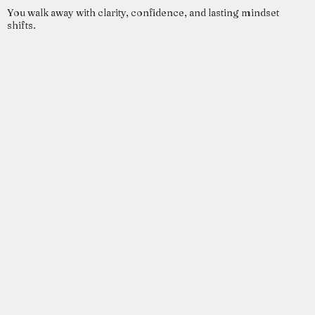
You walk away with clarity, confidence, and lasting mindset
shifts.