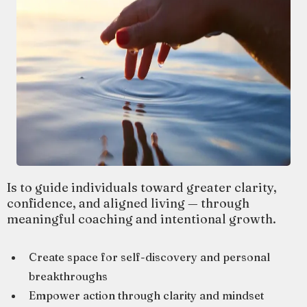
Is to guide individuals toward greater clarity,
confidence, and aligned living — through
meaningful coaching and intentional growth.
Create space for self-discovery and personal
breakthroughs
Empower action through clarity and mindset