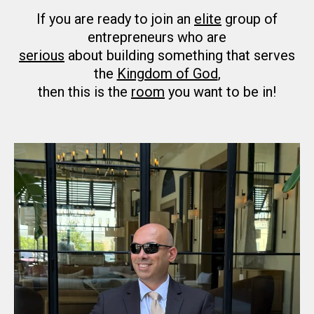
If you are ready to join an
elite
group of
entrepreneurs who are
serious
about building something that serves
the
Kingdom of God
,
then this is the
room
you want to be in!