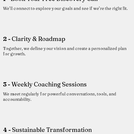
We’ll connect to explore your goals and see if we’re the right fit.
2 -
Clarity & Roadmap
Together, we define your vision and create a personalized plan
for growth.
3 -
Weekly Coaching Sessions
We meet regularly for powerful conversations, tools, and
accountability.
4 -
Sustainable Transformation