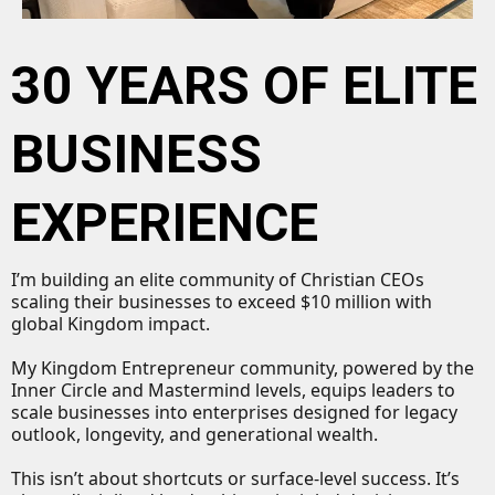
30 YEARS OF ELITE
BUSINESS
EXPERIENCE
I’m building an elite community of Christian CEOs
scaling their businesses to exceed $10 million with
global Kingdom impact.
My Kingdom Entrepreneur community, powered by the
Inner Circle and Mastermind levels, equips leaders to
scale businesses into enterprises designed for legacy
outlook, longevity, and generational wealth.
This isn’t about shortcuts or surface-level success. It’s