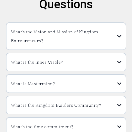
Questions
What's the Vision and Mission of Kingdom
Entrepreneurs?
What is the Inner Circle?
What is Mastermind?
What is the Kingdom Builders Community?
What's the time commitment?