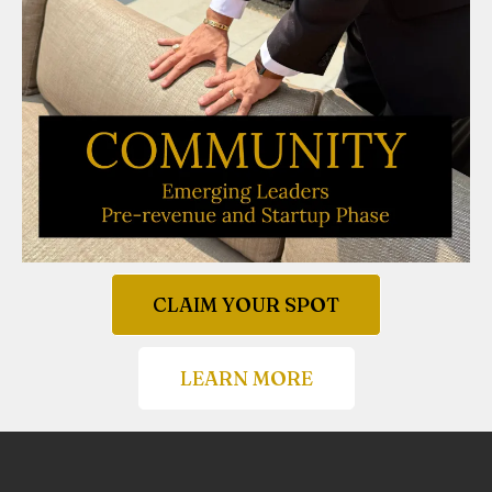
CLAIM YOUR SPOT
LEARN MORE