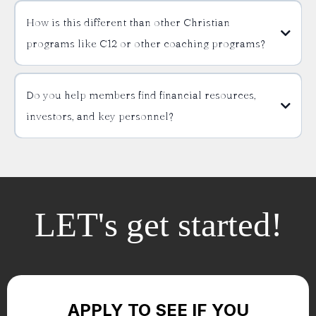
How is this different than other Christian
programs like C12 or other coaching programs?
Do you help members find financial resources,
investors, and key personnel?
LET's get started!
APPLY TO SEE IF YOU