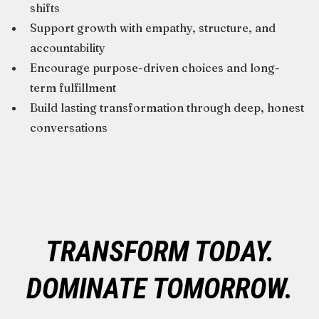
shifts
Support growth with empathy, structure, and
accountability
Encourage purpose-driven choices and long-
term fulfillment
Build lasting transformation through deep, honest
conversations
TRANSFORM TODAY.
DOMINATE TOMORROW.