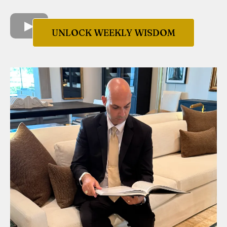
UNLOCK WEEKLY WISDOM