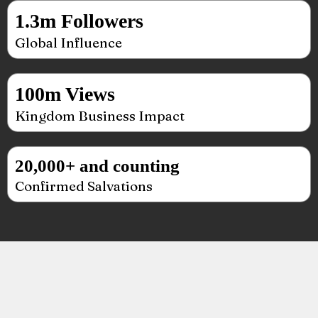
1.3m Followers
Global Influence
100m Views
Kingdom Business Impact
20,000+ and counting
Confirmed Salvations