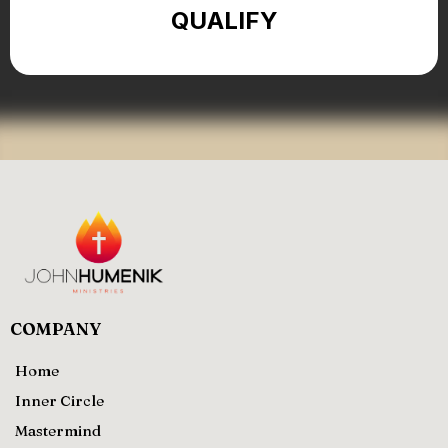
QUALIFY
COMPANY
Home
Inner Circle
Mastermind