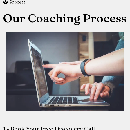
Process
Our Coaching Process
1 -
Book Your Free Discovery Call