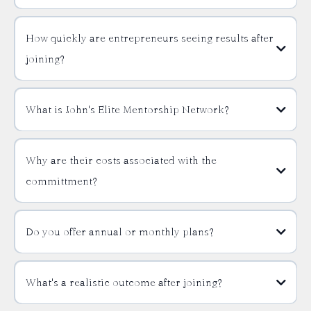
How quickly are entrepreneurs seeing results after
joining?
What is John's Elite Mentorship Network?
Why are their costs associated with the
committment?
Do you offer annual or monthly plans?
What's a realistic outcome after joining?