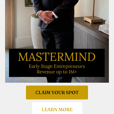
CLAIM YOUR SPOT
LEARN MORE